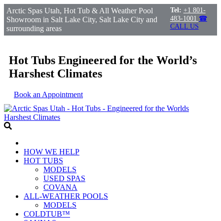
Arctic Spas Utah, Hot Tub & All Weather Pool
Tel:
+1 801-
483-1001
☎
Showroom in Salt Lake City, Salt Lake City and
CALL US
surrounding areas
Hot Tubs Engineered for the World’s
Harshest Climates
Book an Appointment
HOW WE HELP
HOT TUBS
MODELS
USED SPAS
COVANA
ALL-WEATHER POOLS
MODELS
COLDTUB™