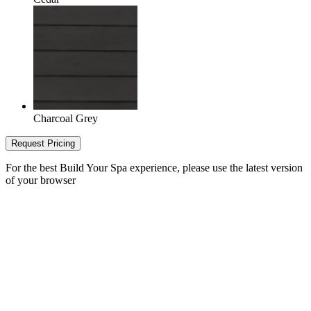
Charcoal Grey
Request Pricing
For the best Build Your Spa experience, please use the latest version
of your browser