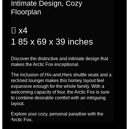
Intimate Design, Cozy
Floorplan

x4
1
85 x 69 x 39 inches
Discover the distinctive and intimate design that
makes the Arctic Fox exceptional.
The inclusion of His-and-Hers shuttle seats and a
reclined lounger makes this homey layout feel
expansive enough for the whole family. With a
welcoming capacity of four, the Arctic Fox is sure
to combine desirable comfort with an intriguing
layout.
Explore your cozy, personal paradise with the
Arctic Fox.