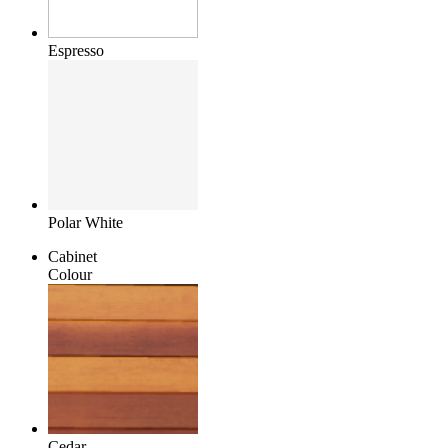
Espresso
Polar White
Cabinet
Colour
Cedar