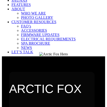
SAUNAS
FEATURES
ABOUT
WHO WE ARE
PHOTO GALLERY
CUSTOMER RESOURCES
FAQ’s
ACCESSORIES
FIRMWARE UPDATES
ELECTRICAL REQUIREMENTS
SPA BROCHURE
NEWS
LET’S TALK
ARCTIC FOX