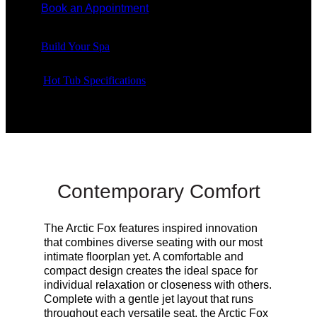
Book an Appointment
Build Your Spa
Hot Tub Specifications
Contemporary Comfort
The Arctic Fox features inspired innovation
that combines diverse seating with our most
intimate floorplan yet.
A comfortable and
compact design creates the ideal space for
individual relaxation or closeness with others
.
Complete with a gentle jet layout that runs
throughout each versatile seat, the Arctic Fox