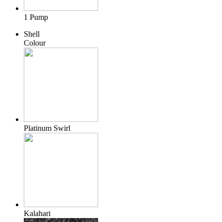
1 Pump
Shell
Colour
Platinum Swirl
Kalahari