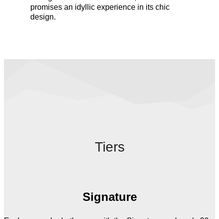
promises an idyllic experience in its chic
design.
Tiers
Signature