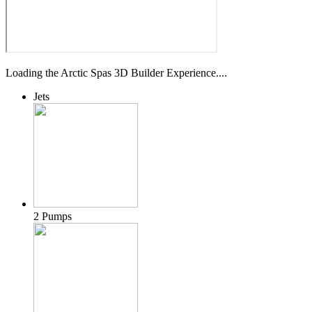
Loading the Arctic Spas 3D Builder Experience....
Jets
2 Pumps