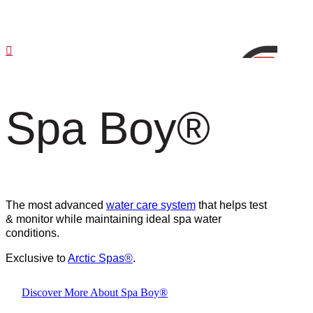
Spa Boy
®
The most advanced
water care system
that helps test
& monitor while maintaining ideal spa water
conditions.
Exclusive to
Arctic Spas
®
.
Discover More About Spa Boy®