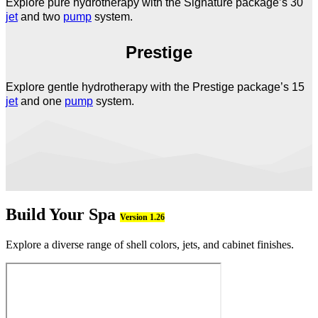
Explore pure hydrotherapy with the Signature package’s 30
jet
and two
pump
system.
Prestige
Explore gentle hydrotherapy with the Prestige package’s 15
jet
and one
pump
system.
Build Your Spa
Version 1.26
Explore a diverse range of shell colors, jets, and cabinet finishes.