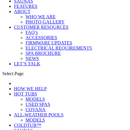
SAUNAS
FEATURES
ABOUT
WHO WE ARE
PHOTO GALLERY
CUSTOMER RESOURCES
FAQ’s
ACCESSORIES
FIRMWARE UPDATES
ELECTRICAL REQUIREMENTS
SPA BROCHURE
NEWS
LET’S TALK
Select Page
HOW WE HELP
HOT TUBS
MODELS
USED SPAS
COVANA
ALL-WEATHER POOLS
MODELS
COLDTUB™