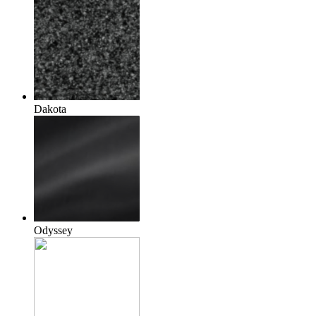
Dakota
Odyssey